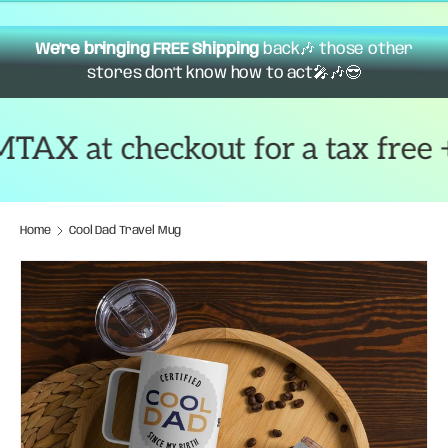
We're bringing FREE Shipping
back🎶 those other
stores don't know how to act🎤🎶😎
 at checkout for a tax free + f
Home
Cool Dad Travel Mug