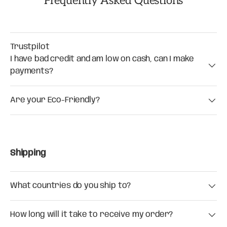
Frequently Asked Questions
Trustpilot
I have bad credit and am low on cash, can I make
payments?
Are your Eco-Friendly?
Shipping
What countries do you ship to?
How long will it take to receive my order?