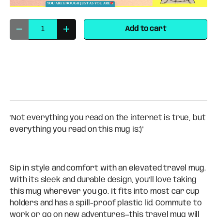
Qty
Add to cart
Decrease quantity
Increase quantity
"Not everything you read on the internet is true, but
everything you read on this mug is:)"
Sip in style and comfort with an elevated travel mug.
With its sleek and durable design, you’ll love taking
this mug wherever you go. It fits into most car cup
holders and has a spill-proof plastic lid. Commute to
work or go on new adventures—this travel mug will