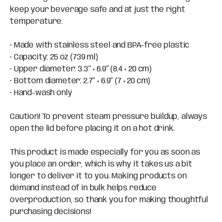
keep your beverage safe and at just the right
temperature.
• Made with stainless steel and BPA-free plastic
• Capacity: 25 oz (739 ml)
• Upper diameter: 3.3″ × 6.9″ (8.4 × 20 cm)
• Bottom diameter: 2.7″ × 6.9″ (7 × 20 cm)
• Hand-wash only
Caution! To prevent steam pressure buildup, always
open the lid before placing it on a hot drink.
This product is made especially for you as soon as
you place an order, which is why it takes us a bit
longer to deliver it to you. Making products on
demand instead of in bulk helps reduce
overproduction, so thank you for making thoughtful
purchasing decisions!