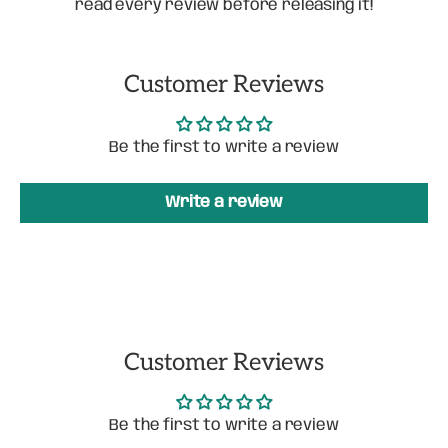
read every review before releasing it!
Customer Reviews
Be the first to write a review
Write a review
Customer Reviews
Be the first to write a review