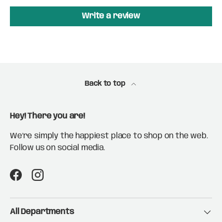
Write a review
Back to top
Hey! There you are!
We're simply the happiest place to shop on the web.
Follow us on social media.
Facebook
Instagram
All Departments