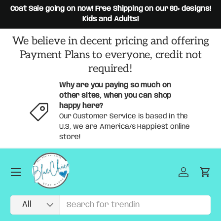
rs,
Coat Sale going on now! Free Shipping on our 80+ designs!
Skip to content
Kids and Adults!
We believe in decent pricing and offering
Payment Plans to everyone, credit not
required!
Why are you paying so much on
other sites, when you can shop
happy here?
Our Customer Service is based in the
U.S, we are America/s Happiest online
store!
Menu
Log in
Car
Search
Product type
All