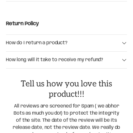
Return Policy
How do I return a product?
How long will it take to receive my refund?
Tell us how you love this
product!!!
All reviews are screened for Spam ( we abhor
Bots as much you do!) to protect the integrity
of the site. The date of the review will be its
release date, not the review date. We really do