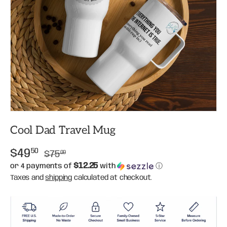
Cool Dad Travel Mug
$49
50
$75
00
$12.25
or 4 payments of
with
ⓘ
Taxes and
shipping
calculated at checkout.