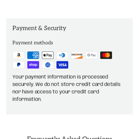
Payment & Security
Payment methods
Your payment information is processed
securely. We do not store credit card details
nor have access to your credit card
information.